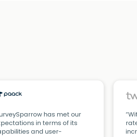
SurveySparrow has met our
“Wi
pectations in terms of its
rat
pabilities and user-
inc