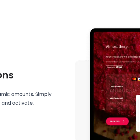
ons
namic amounts. Simply
 and activate.