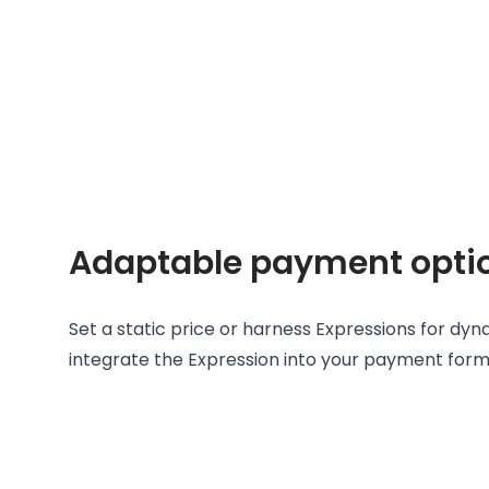
Adaptable payment opti
Set a static price or harness Expressions for dy
integrate the Expression into your payment form