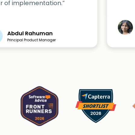
r of implementation.”
Abdul Rahuman
Principal Product Manager