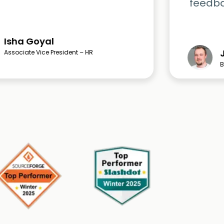
feedbac
Isha Goyal
Associate Vice President – HR
B