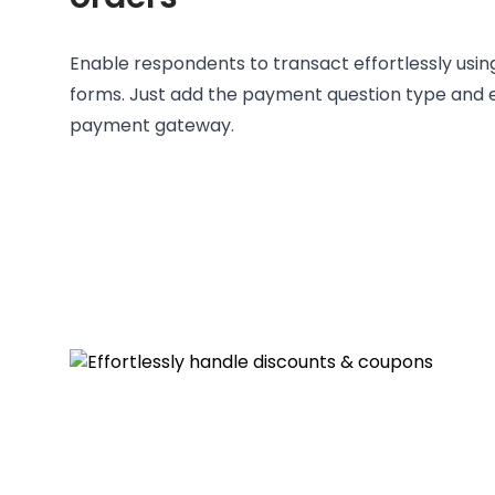
Enable respondents to transact effortlessly usi
forms. Just add the payment question type and e
payment gateway.