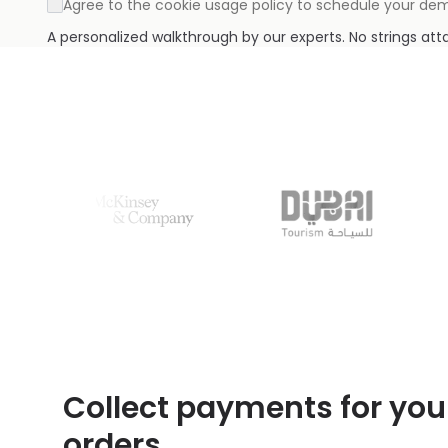
Agree to the cookie usage policy to schedule your de
A personalized walkthrough by our experts. No strings at
Collect payments for you
orders