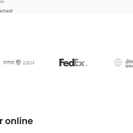
mo
tached!
r online