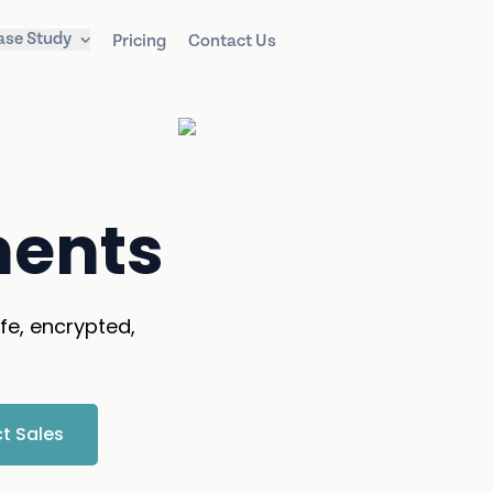
ase Study
Pricing
Contact Us
ments
fe, encrypted,
t Sales