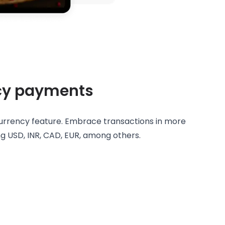
cy payments
currency feature. Embrace transactions in more
ing USD, INR, CAD, EUR, among others.