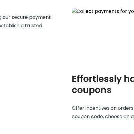
ng our secure payment
stablish a trusted
Effortlessly 
coupons
Offer incentives on order
coupon code, choose an am