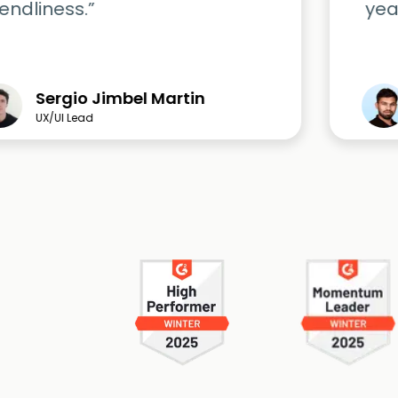
iendliness.”
yea
Sergio Jimbel Martin
UX/UI Lead