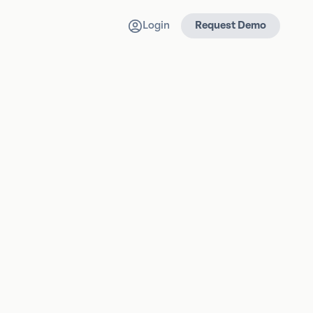
Login
Request Demo