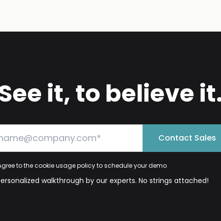
See it, to believe it
Contact Sales
Agree to the cookie usage policy to schedule your demo
personalized walkthrough by our experts. No strings attached!