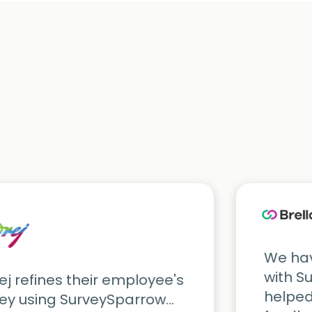
We hav
with S
j refines their employee's
helped
ey using SurveySparrow...