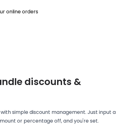
handle discounts &
s with simple discount management. Just input a
ount or percentage off, and you're set.