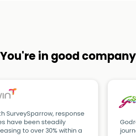
You're in good company
th SurveySparrow, response
es have been steadily
Godre
reasing to over 30% within a
journ