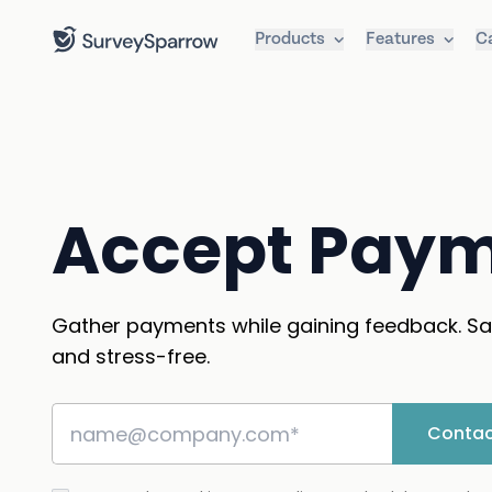
Products
Features
C
Accept Pay
Gather payments while gaining feedback. Sa
and stress-free.
Contac