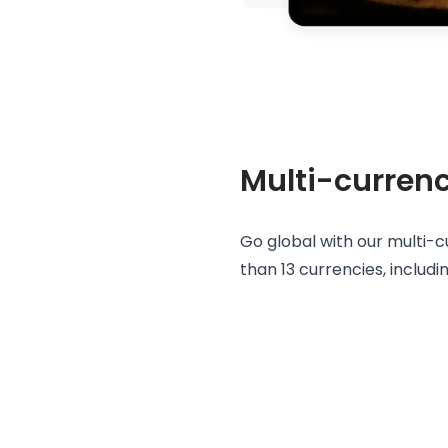
Multi-curren
Go global with our multi-
than 13 currencies, includ