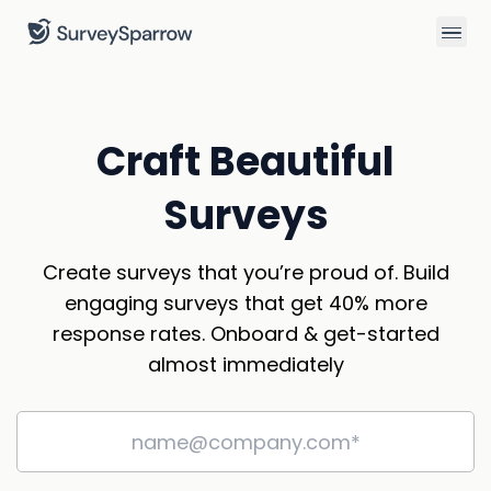
Craft Beautiful
Surveys
Create surveys that you’re proud of. Build
engaging surveys that get 40% more
response rates. Onboard & get-started
almost immediately