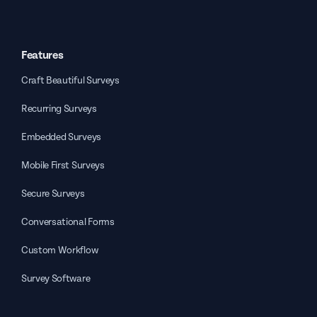
Features
Craft Beautiful Surveys
Recurring Surveys
Embedded Surveys
Mobile First Surveys
Secure Surveys
Conversational Forms
Custom Workflow
Survey Software