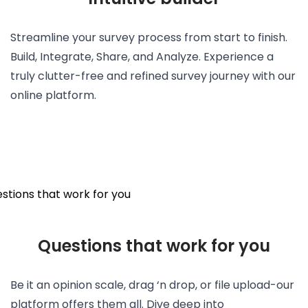
Streamline your survey process from start to finish.
Build, Integrate, Share, and Analyze. Experience a
truly clutter-free and refined survey journey with our
online platform.
Questions that work for you
Be it an opinion scale, drag ‘n drop, or file upload-our
platform offers them all. Dive deep into