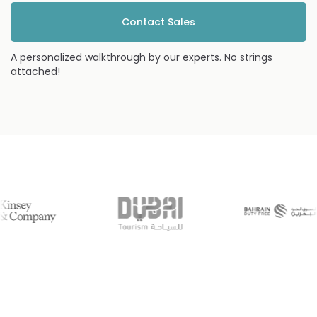
Contact Sales
A personalized walkthrough by our experts. No strings
attached!