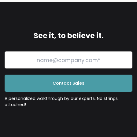
See it, to believe it.
Contact Sales
A personalized walkthrough by our experts. No strings
attached!