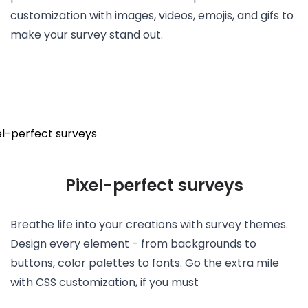
customization with images, videos, emojis, and gifs to
make your survey stand out.
Pixel-perfect surveys
Breathe life into your creations with survey themes.
Design every element - from backgrounds to
buttons, color palettes to fonts. Go the extra mile
with CSS customization, if you must