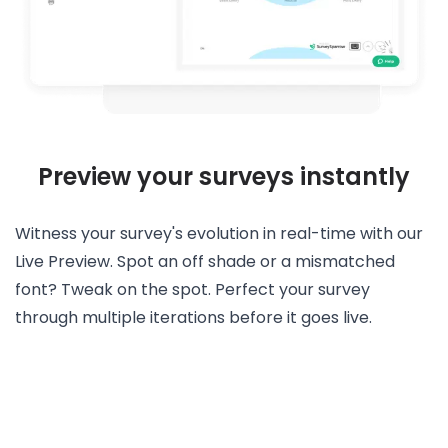
Preview your surveys instantly
Witness your survey's evolution in real-time with our
Live Preview. Spot an off shade or a mismatched
font? Tweak on the spot. Perfect your survey
through multiple iterations before it goes live.