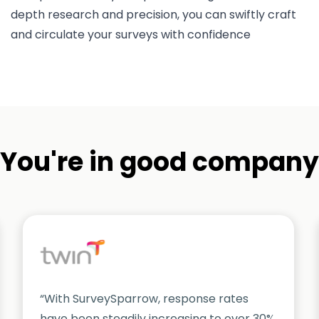
depth research and precision, you can swiftly craft
and circulate your surveys with confidence
You're in good company
“With SurveySparrow, response rates
have been steadily increasing to over 30%