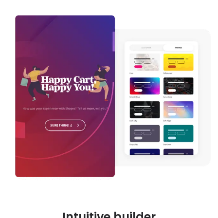
Intuitive builder