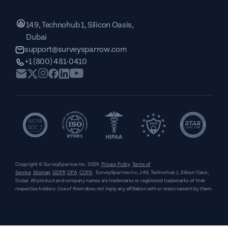
149, Technohub 1, Silicon Oasis,
Dubai
support@surveysparrow.com
+1 (800) 481-0410
Copyright © SurveySparrow Inc.
2026
Privacy Policy
Terms of
Service
Sitemap
GDPR
DPA
CCPA
SurveySparrow Inc.,
149, Technohub 1, Silicon Oasis,
Dubai
. All product and company names are trademarks or registered trademarks of their
respective holders. Use of them does not imply any affiliation with or endorsement by them.