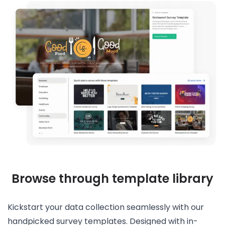
Browse through template library
Kickstart your data collection seamlessly with our
handpicked survey templates. Designed with in-