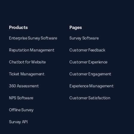
Products
Pages
Enterprise Survey Software
Survey Software
Reputation Management
Customer Feedback
Chatbot for Website
Customer Experience
Ticket Management
Customer Engagement
360 Assessment
Experience Management
NPS Software
Customer Satisfaction
Offline Survey
Survey API