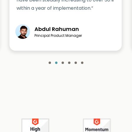
within a year of implementation.”
Abdul Rahuman
Principal Product Manager