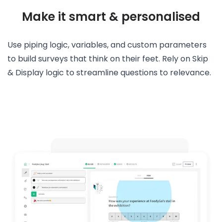
Make it smart & personalised
Use piping logic, variables, and custom parameters
to build surveys that think on their feet. Rely on Skip
& Display logic to streamline questions to relevance.