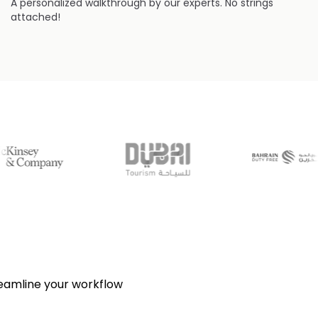
A personalized walkthrough by our experts. No strings
attached!