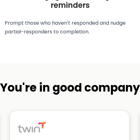
reminders
Prompt those who haven't responded and nudge
partial-responders to completion.
You're in good company