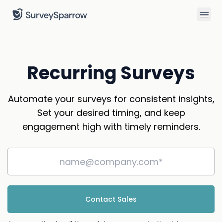
Recurring Surveys
Automate your surveys for consistent insights,
Set your desired timing, and keep
engagement high with timely reminders.
Contact Sales