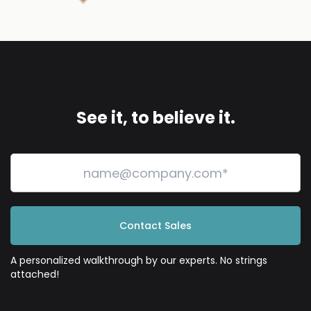
See it, to believe it.
Contact Sales
A personalized walkthrough by our experts. No strings
attached!