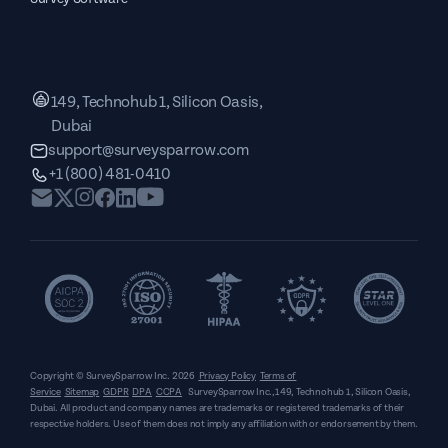
149, Technohub 1, Silicon Oasis,
Dubai
support@surveysparrow.com
+1 (800) 481-0410
Copyright © SurveySparrow Inc.
2026
Privacy Policy
Terms of
Service
Sitemap
GDPR
DPA
CCPA
SurveySparrow Inc.,
149, Technohub 1, Silicon Oasis,
Dubai
. All product and company names are trademarks or registered trademarks of their
respective holders. Use of them does not imply any affiliation with or endorsement by them.