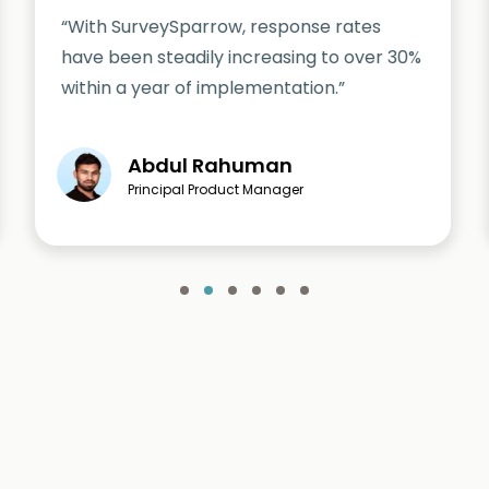
“With SurveySparrow, response rates
have been steadily increasing to over 30%
within a year of implementation.”
Abdul Rahuman
Principal Product Manager