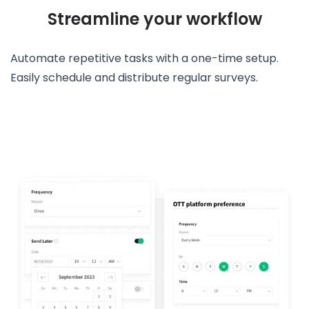
Streamline your workflow
Automate repetitive tasks with a one-time setup.
Easily schedule and distribute regular surveys.