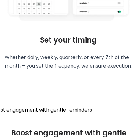
Set your timing
Whether daily, weekly, quarterly, or every 7th of the
month – you set the frequency, we ensure execution.
Boost engagement with gentle