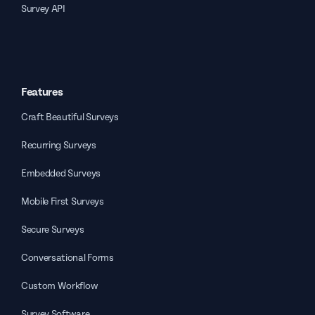
Survey API
Features
Craft Beautiful Surveys
Recurring Surveys
Embedded Surveys
Mobile First Surveys
Secure Surveys
Conversational Forms
Custom Workflow
Survey Software