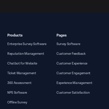
Products
Pages
Enterprise Survey Software
Survey Software
Reputation Management
Customer Feedback
Chatbot for Website
Customer Experience
Ticket Management
Customer Engagement
360 Assessment
Experience Management
NPS Software
Customer Satisfaction
Offline Survey