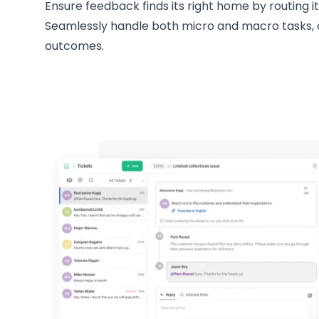
Ensure feedback finds its right home by routing i
Seamlessly handle both micro and macro tasks, o
outcomes.