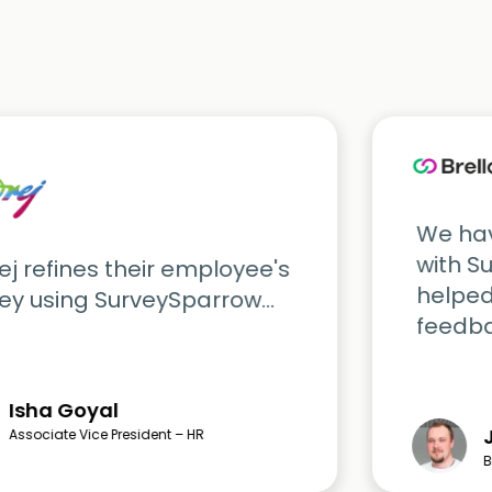
We hav
with S
j refines their employee's
helped
ey using SurveySparrow...
feedbac
Isha Goyal
Associate Vice President – HR
B