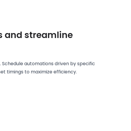
s and streamline
. Schedule automations driven by specific
set timings to maximize efficiency.