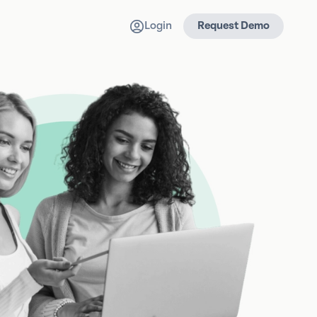
Login
Request Demo