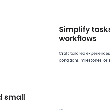
Simplify task
workflows
Craft tailored experiences
conditions, milestones, or 
d small