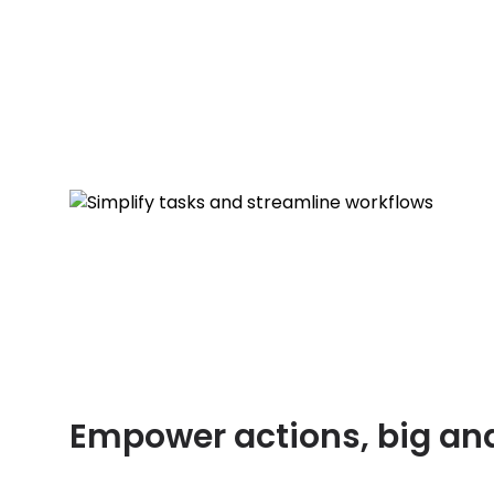
Empower actions, big an