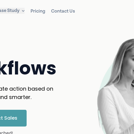
ase Study
Pricing
Contact Us
kflows
ate action based on
nd smarter.
t Sales
tached!