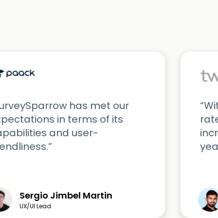
SurveySparrow has met our
“Wi
pectations in terms of its
rat
pabilities and user-
inc
iendliness.”
yea
Sergio Jimbel Martin
UX/UI Lead