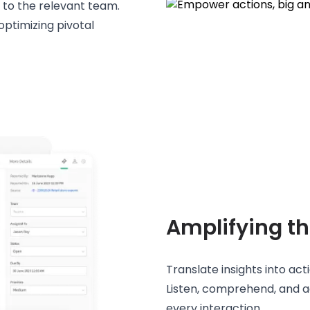
t to the relevant team.
ptimizing pivotal
Amplifying th
Translate insights into act
Listen, comprehend, and a
every interaction.