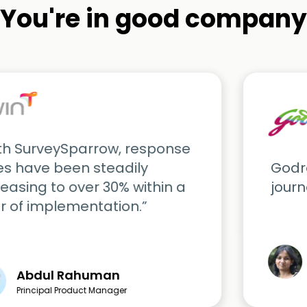
You're in good company
th SurveySparrow, response
es have been steadily
Godre
reasing to over 30% within a
journ
r of implementation.”
Abdul Rahuman
Principal Product Manager