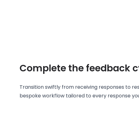
Complete the feedback c
Transition swiftly from receiving responses to re
bespoke workflow tailored to every response yo