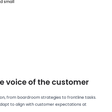
e voice of the customer
ion, from boardroom strategies to frontline tasks.
dapt to align with customer expectations at