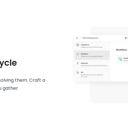
ycle
solving them. Craft a
u gather.