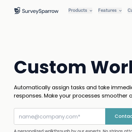
Products
Features
C
Custom Wor
Automatically assign tasks and take immedi
responses. Make your processes smoother a
Contac
A personalized walkthrough by our experts. No strings at