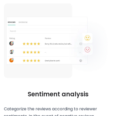
Sentiment analysis
Categorize the reviews according to reviewer