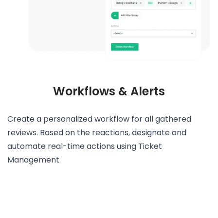
Workflows & Alerts
Create a personalized workflow for all gathered
reviews. Based on the reactions, designate and
automate real-time actions using Ticket
Management.