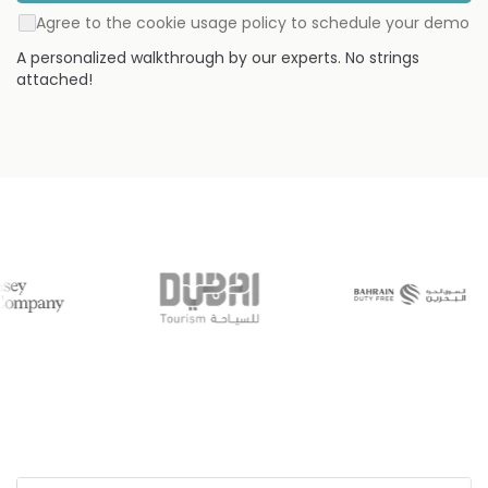
Agree to the cookie usage policy to schedule your demo
A personalized walkthrough by our experts. No strings
attached!