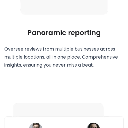
Panoramic reporting
Oversee reviews from multiple businesses across
multiple locations, all in one place. Comprehensive
insights, ensuring you never miss a beat.