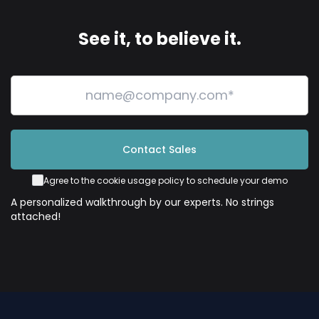
See it, to believe it.
Contact Sales
Agree to the cookie usage policy to schedule your demo
A personalized walkthrough by our experts. No strings
attached!