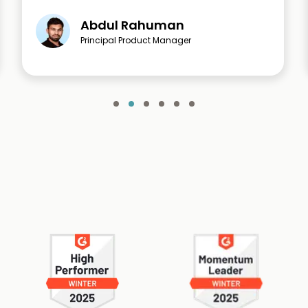
Abdul Rahuman
Principal Product Manager