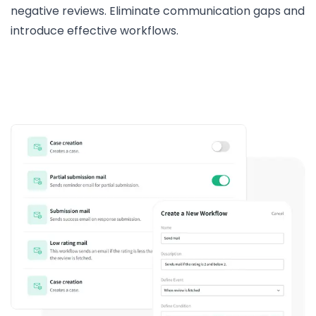
negative reviews. Eliminate communication gaps and
introduce effective workflows.