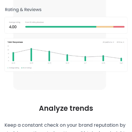
Analyze trends
Keep a constant check on your brand reputation by