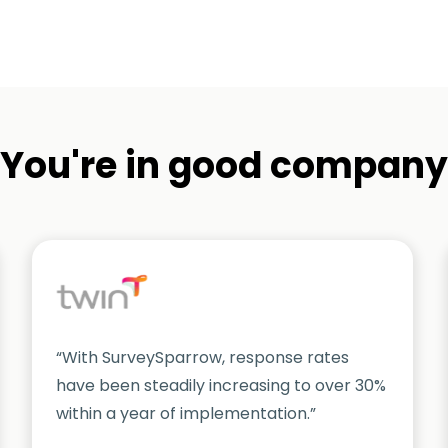
You're in good company
“With SurveySparrow, response rates
have been steadily increasing to over 30%
within a year of implementation.”