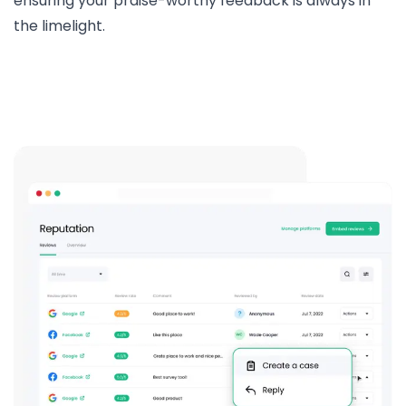
ensuring your praise-worthy feedback is always in
the limelight.