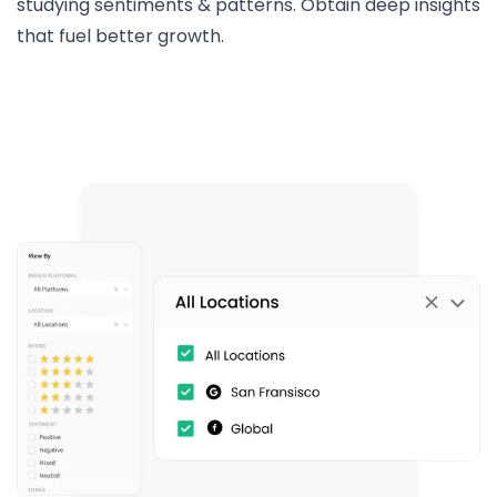
studying sentiments & patterns. Obtain deep insights
that fuel better growth.