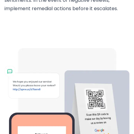
sentiments. In the event of negative reviews,
implement remedial actions before it escalates.