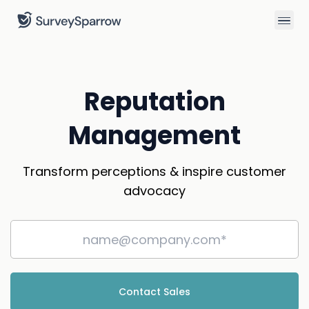
Reputation
Management
Transform perceptions & inspire customer
advocacy
Contact Sales