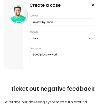
Ticket out negative feedback
Leverage our ticketing system to turn around