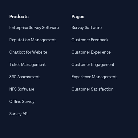
Products
Pages
Enterprise Survey Software
Survey Software
Reputation Management
Customer Feedback
Chatbot for Website
Customer Experience
Ticket Management
Customer Engagement
360 Assessment
Experience Management
NPS Software
Customer Satisfaction
Offline Survey
Survey API