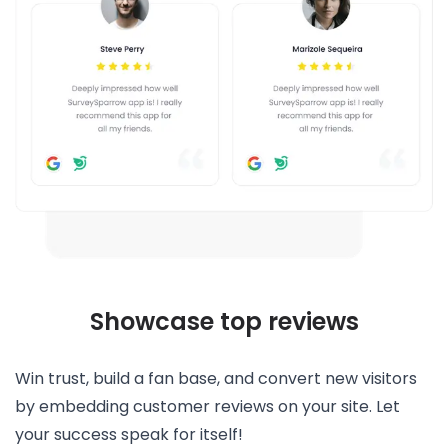
Showcase top reviews
Win trust, build a fan base, and convert new visitors
by embedding customer reviews on your site. Let
your success speak for itself!