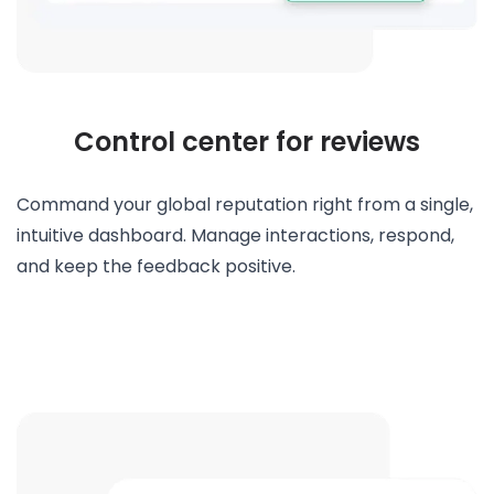
Control center for reviews
Command your global reputation right from a single,
intuitive dashboard. Manage interactions, respond,
and keep the feedback positive.