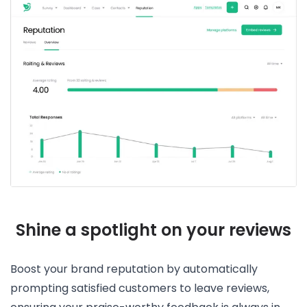
Shine a spotlight on your reviews
Boost your brand reputation by automatically
prompting satisfied customers to leave reviews,