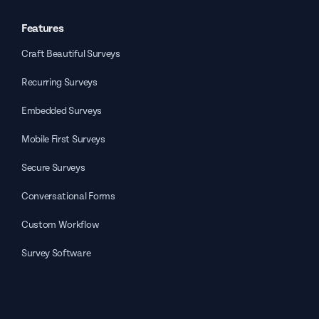
Features
Craft Beautiful Surveys
Recurring Surveys
Embedded Surveys
Mobile First Surveys
Secure Surveys
Conversational Forms
Custom Workflow
Survey Software