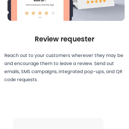
Review requester
Reach out to your customers wherever they may be
and encourage them to leave a review. Send out
emails, SMS campaigns, integrated pop-ups, and QR
code requests.